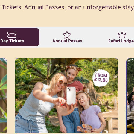
 Tickets, Annual Passes, or an unforgettable stay 
Day Tickets
Annual Passes
Safari Lodge