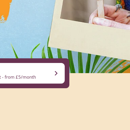
nt - from £5/month