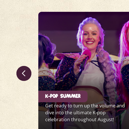
K-POP SUMMER
for a
Get ready to turn up the volume and
eeping
dive into the ultimate K-pop
er.
celebration throughout August!