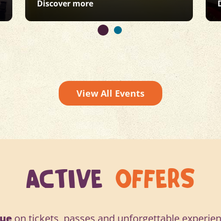
: Under 5s Week
Discover more
View All Events
ACTIVE
OFFERS
lue
on tickets, passes and unforgettable experien