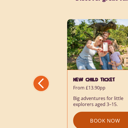
HILD TICKET
VAT SUMMER SAVINGS
£13.90pp
Save up to 45% online
ventures for little
rers aged 3–15.
Create family memories f
less this summer.
BOOK NOW
: NEW CHILD TICKET
BOOK NOW