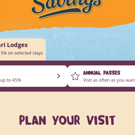
ari Lodges
15% on selected stays
ANNUAL PASSES
 up to 45%
Visit as often as you wa
PLAN YOUR VISIT