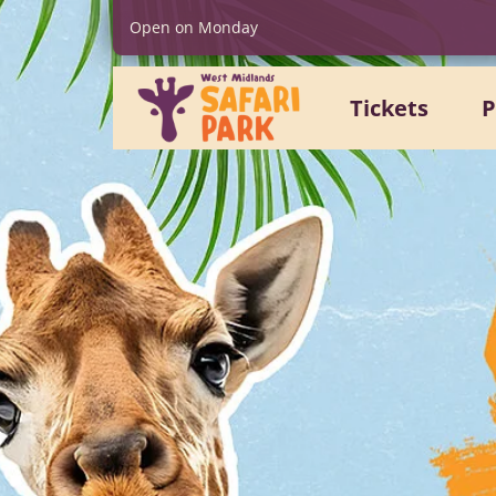
Open on Monday
Tickets
P