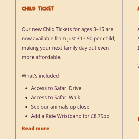
CHILD TICKET
Our new Child Tickets for ages 3–15 are
h
now available from just £13.90 per child,
making your next family day out even
more affordable.
What’s included
Access to Safari Drive
Access to Safari Walk
See our animals up close
Add a Ride Wristband for £8.75pp
Read more