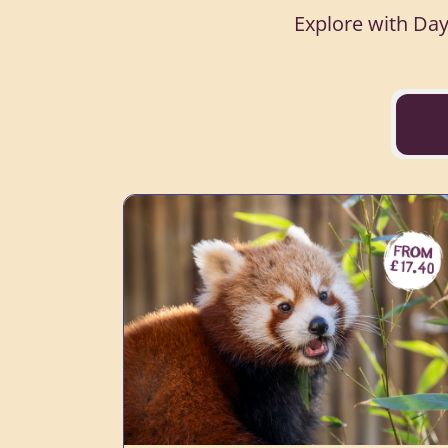
Explore with Day