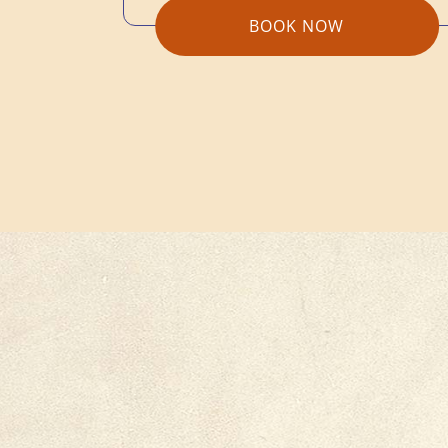
BOOK NOW