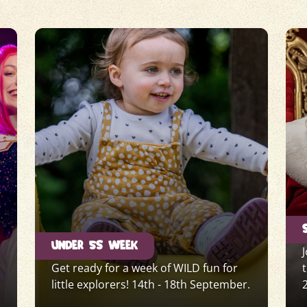
UNDER 5S WEEK
Get ready for a week of WILD fun for
little explorers! 14th - 18th September.