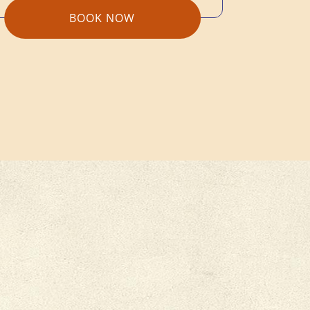
BOOK NOW