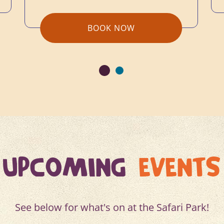
BOOK NOW
UPCOMING
EVENTS
See below for what's on at the Safari Park!