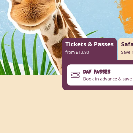
Tickets & Passes
Saf
from £13.90
Save 
DAY PASSES
Book in advance & save