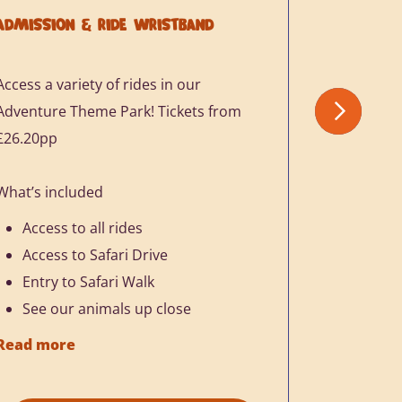
ADMISSION & RIDE WRISTBAND
ADULT & 
Access a variety of rides in our
You and yo
Adventure Theme Park! Tickets from
come and h
£26.20pp
just £17.1
What’s included
What’s in
Access to all rides
Access
Access to Safari Drive
Access
Entry to Safari Walk
See ou
See our animals up close
Add on
£8.75
Read more
Read mor