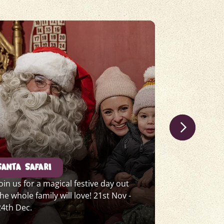
SANTA SAFARI
CHRISTMAS
Join us for a magical festive day out
Join us in T
the whole family will love! 21st Nov -
dazzling pe
24th Dec.
Beauty. 18t