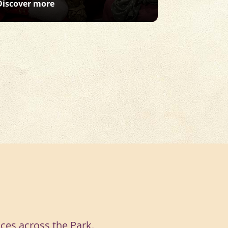
: Santa Safari
Discover more
Discover m
ces across the Park.