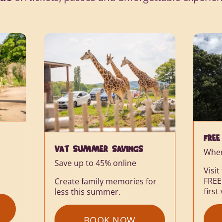
FREE RETURN TICKET
When booking online
Visit the Safari Park again for
FREE within 6 months of your
SAVE
or
first visit.
On se
Lodg
BOOK NOW