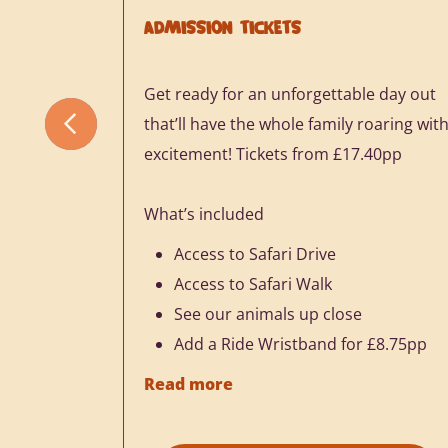
ADMISSION TICKETS
Get ready for an unforgettable day out
that’ll have the whole family roaring wit
excitement! Tickets from £17.40pp
What’s included
Access to Safari Drive
Access to Safari Walk
See our animals up close
Add a Ride Wristband for £8.75pp
Read more