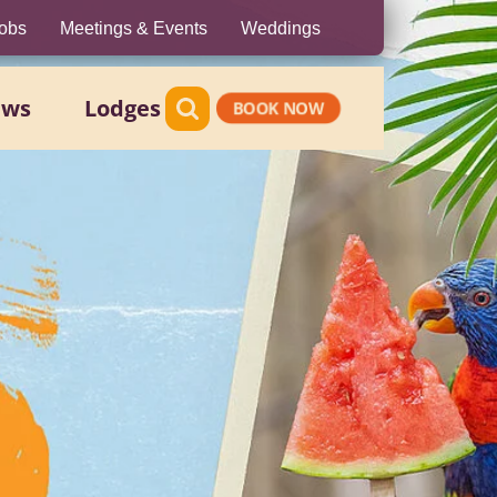
obs
Meetings & Events
Weddings
ews
Lodges
BOOK NOW