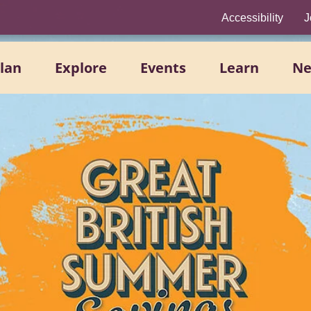
Accessibility
J
lan
Explore
Events
Learn
N