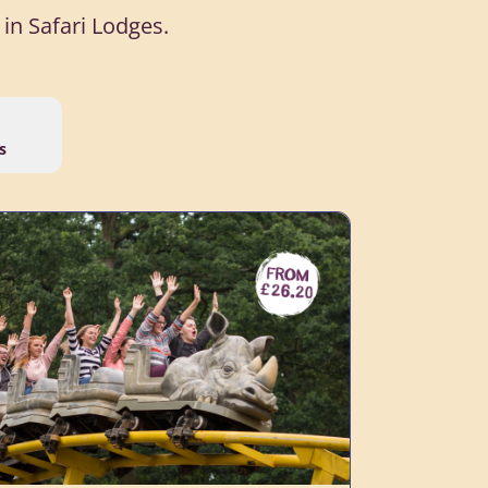
in Safari Lodges.
s